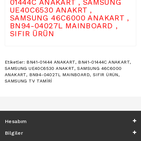
01444C ANAKART , SAMSUNG
POWER
UE40C6530 ANAKRT ,
BUTTON
SAMSUNG 46C6000 ANAKART ,
/
ON
BN94-04027L MAINBOARD ,
OFF
SIFIR ÜRÜN
BUTON
BOARD
TV
REMOTE
Etiketler:
BN41-01444 ANAKART
,
BN41-01444C ANAKART
,
&
SAMSUNG UE40C6530 ANAKRT
,
SAMSUNG 46C6000
TV
ANAKART
,
BN94-04027L MAINBOARD
,
SIFIR ÜRÜN
,
KUMANDA
SAMSUNG TV TAMİRİ
KLIMA
YEDEK
PARÇA
TV
Hesabım
PANEL
Bilgiler
DIGER