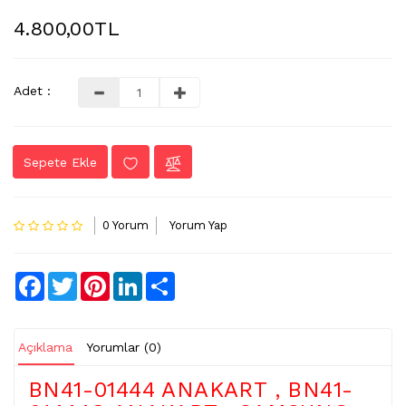
4.800,00TL
LVDS
-
FLEX
KABLO
Adet :
TV
KABLO
Sepete Ekle
&
DONUSTURUCU
TV
0 Yorum
Yorum Yap
(IR)
ALICI
GÖZ
Facebook
Twitter
Pinterest
LinkedIn
Share
WIFI
&
BT
Açıklama
Yorumlar (0)
ALICI
BN41-01444 ANAKART , BN41-
TV