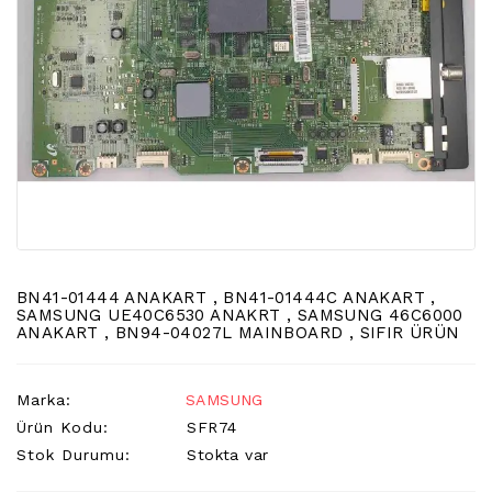
LCD
TV
FLORASAN
(CCFL
BACKLIGHT)
TV
AYAK
LCD
TV
INVERTER
MONITOR
BN41-01444 ANAKART , BN41-01444C ANAKART ,
KARTI&BOARD
SAMSUNG UE40C6530 ANAKRT , SAMSUNG 46C6000
ANAKART , BN94-04027L MAINBOARD , SIFIR ÜRÜN
LED
DRIVERS
Marka:
SAMSUNG
HOPARLOR
Ürün Kodu:
SFR74
&AUDIO
Stok Durumu:
Stokta var
&
SAUND