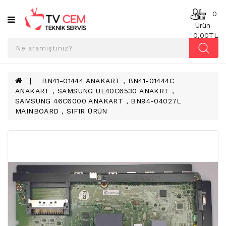
Kategoriler
0
Ürün -
0,00TL
ANAKART
BESLEME
KARTI
BN41-01444 ANAKART , BN41-01444C
ANAKART , SAMSUNG UE40C6530 ANAKRT ,
T-
SAMSUNG 46C6000 ANAKART , BN94-04027L
CON
MAINBOARD , SIFIR ÜRÜN
BOARD
TV
LED
BAR
TV
REFLEKTÖR
&
DIFFUZER