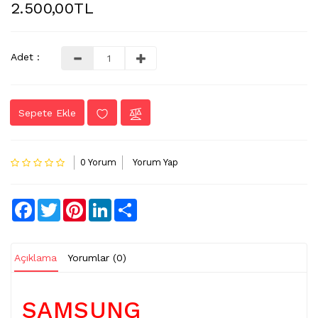
2.500,00TL
LVDS
-
FLEX
Adet :
KABLO
TV
Sepete Ekle
KABLO
&
DONUSTURUCU
0 Yorum
Yorum Yap
TV
(IR)
ALICI
Facebook
Twitter
Pinterest
LinkedIn
Share
GÖZ
WIFI
&
Açıklama
Yorumlar (0)
BT
ALICI
SAMSUNG
TV