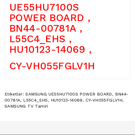
UE55HU7100S
POWER
BUTTON
POWER BOARD ,
/
ON
BN44-00781A ,
OFF
BUTON
L55C4_EHS ,
BOARD
HU10123-14069 ,
TV
REMOTE
CY-VH055FGLV1H
&
TV
KUMANDA
KLIMA
Etiketler:
SAMSUNG UE55HU7100S POWER BOARD
,
BN44-
YEDEK
00781A
,
L55C4_EHS
,
HU10123-14069
,
CY-VH055FGLV1H
,
PARÇA
SAMSUNG TV Tamiri
TV
PANEL
DIGER