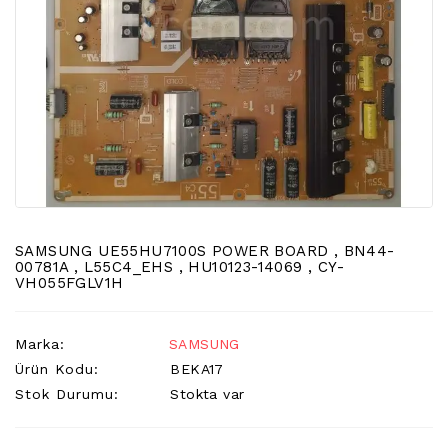
LCD
TV
FLORASAN
(CCFL
BACKLIGHT)
TV
AYAK
LCD
TV
INVERTER
SAMSUNG UE55HU7100S POWER BOARD , BN44-
MONITOR
00781A , L55C4_EHS , HU10123-14069 , CY-
VH055FGLV1H
KARTI&BOARD
LED
Marka:
SAMSUNG
DRIVERS
Ürün Kodu:
BEKA17
HOPARLOR
Stok Durumu:
Stokta var
&AUDIO
&
SAUND