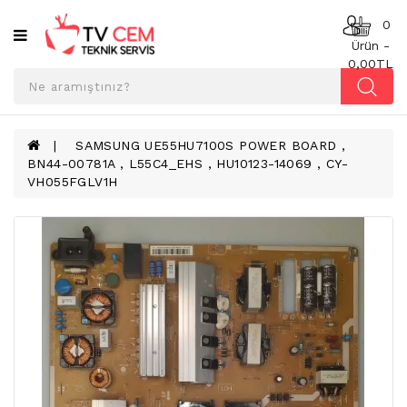
Kategoriler
0
Ürün -
0,00TL
ANAKART
BESLEME
KARTI
SAMSUNG UE55HU7100S POWER BOARD ,
BN44-00781A , L55C4_EHS , HU10123-14069 , CY-
T-
VH055FGLV1H
CON
BOARD
TV
LED
BAR
TV
REFLEKTÖR
&
DIFFUZER