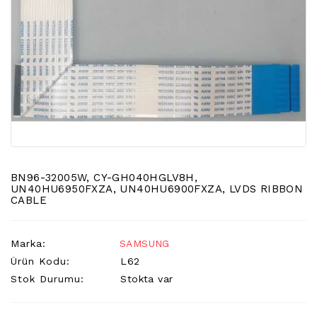
LCD
TV
FLORASAN
(CCFL
BACKLIGHT)
TV
AYAK
LCD
TV
INVERTER
BN96-32005W, CY-GH040HGLV8H,
MONITOR
UN40HU6950FXZA, UN40HU6900FXZA, LVDS RIBBON
CABLE
KARTI&BOARD
LED
Marka:
SAMSUNG
DRIVERS
Ürün Kodu:
L62
HOPARLOR
Stok Durumu:
Stokta var
&AUDIO
&
SAUND