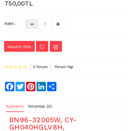
750,00TL
LVDS
-
FLEX
Adet :
KABLO
TV
Sepete Ekle
KABLO
&
DONUSTURUCU
0 Yorum
Yorum Yap
TV
(IR)
ALICI
Facebook
Twitter
Pinterest
LinkedIn
Share
GÖZ
WIFI
&
Açıklama
Yorumlar (0)
BT
ALICI
BN96-32005W, CY-
GH040HGLV8H,
TV