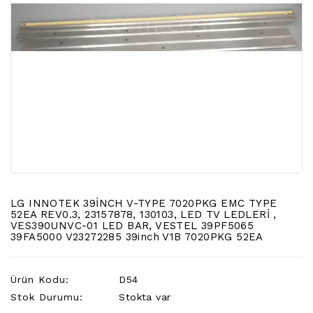
LCD
TV
FLORASAN
(CCFL
BACKLIGHT)
TV
AYAK
LCD
TV
INVERTER
MONITOR
KARTI&BOARD
LG INNOTEK 39İNCH V-TYPE 7020PKG EMC TYPE
52EA REV0.3, 23157878, 130103, LED TV LEDLERİ ,
VES390UNVC-01 LED BAR, VESTEL 39PF5065
LED
39FA5000 V23272285 39inch V1B 7020PKG 52EA
DRIVERS
HOPARLOR
Ürün Kodu:
D54
&AUDIO
Stok Durumu:
Stokta var
&
SAUND