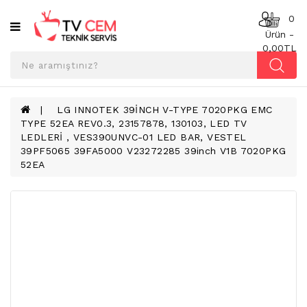
Kategoriler
0
Ürün -
0,00TL
ANAKART
BESLEME
KARTI
LG INNOTEK 39İNCH V-TYPE 7020PKG EMC
TYPE 52EA REV0.3, 23157878, 130103, LED TV
T-
LEDLERİ , VES390UNVC-01 LED BAR, VESTEL
CON
39PF5065 39FA5000 V23272285 39inch V1B 7020PKG
BOARD
52EA
TV
LED
BAR
TV
REFLEKTÖR
&
DIFFUZER