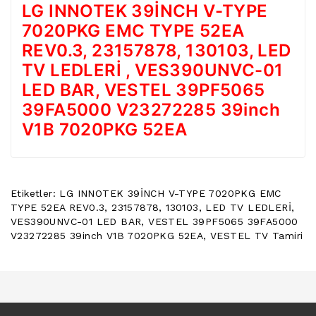
LG INNOTEK 39İNCH V-TYPE
POWER
BUTTON
7020PKG EMC TYPE 52EA
/
REV0.3, 23157878, 130103, LED
ON
TV LEDLERİ , VES390UNVC-01
OFF
BUTON
LED BAR, VESTEL 39PF5065
BOARD
39FA5000 V23272285 39inch
TV
V1B 7020PKG 52EA
REMOTE
&
TV
KUMANDA
Etiketler:
LG INNOTEK 39İNCH V-TYPE 7020PKG EMC
TYPE 52EA REV0.3
,
23157878
,
130103
,
LED TV LEDLERİ
,
KLIMA
VES390UNVC-01 LED BAR
,
VESTEL 39PF5065 39FA5000
YEDEK
V23272285 39inch V1B 7020PKG 52EA
,
VESTEL TV Tamiri
PARÇA
TV
PANEL
DIGER