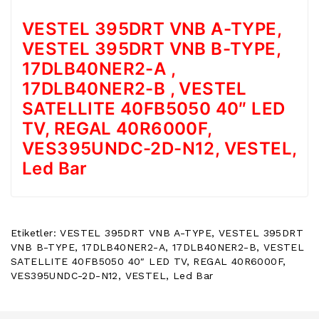
POWER
VESTEL 395DRT VNB A-TYPE,
BUTTON
/
VESTEL 395DRT VNB B-TYPE,
ON
17DLB40NER2-A ,
OFF
BUTON
17DLB40NER2-B , VESTEL
BOARD
SATELLITE 40FB5050 40″ LED
TV, REGAL 40R6000F,
TV
REMOTE
VES395UNDC-2D-N12, VESTEL,
&
Led Bar
TV
KUMANDA
KLIMA
YEDEK
Etiketler:
VESTEL 395DRT VNB A-TYPE
,
VESTEL 395DRT
PARÇA
VNB B-TYPE
,
17DLB40NER2-A
,
17DLB40NER2-B
,
VESTEL
SATELLITE 40FB5050 40″ LED TV
,
REGAL 40R6000F
,
TV
VES395UNDC-2D-N12
,
VESTEL
,
Led Bar
PANEL
DIGER