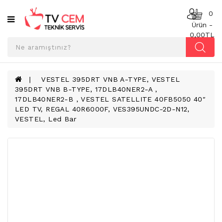
Kategoriler
0
Ürün -
0,00TL
ANAKART
BESLEME
KARTI
VESTEL 395DRT VNB A-TYPE, VESTEL
395DRT VNB B-TYPE, 17DLB40NER2-A ,
T-
17DLB40NER2-B , VESTEL SATELLITE 40FB5050 40″
CON
LED TV, REGAL 40R6000F, VES395UNDC-2D-N12,
BOARD
VESTEL, Led Bar
TV
LED
BAR
TV
REFLEKTÖR
&
DIFFUZER