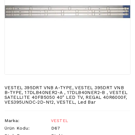
LCD
TV
FLORASAN
(CCFL
BACKLIGHT)
TV
AYAK
LCD
TV
INVERTER
MONITOR
KARTI&BOARD
VESTEL 395DRT VNB A-TYPE, VESTEL 395DRT VNB
B-TYPE, 17DLB40NER2-A , 17DLB40NER2-B , VESTEL
SATELLITE 40FB5050 40″ LED TV, REGAL 40R6000F,
LED
VES395UNDC-2D-N12, VESTEL, Led Bar
DRIVERS
HOPARLOR
Marka:
VESTEL
&AUDIO
Ürün Kodu:
D67
&
SAUND